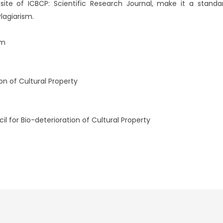
te of ICBCP: Scientific Research Journal, make it a standard
lagiarism.
om
ion of Cultural Property
l for Bio-deterioration of Cultural Property