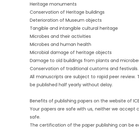
Heritage monuments
Conservation of Heritage buildings
Deterioration of Museum objects
Tangible and intangible cultural heritage
Microbes and their activities
Microbes and human health
Microbial damage of heritage objects
Damage to old buildings from plants and microbe
Conservation of traditional customs and festivals.
All manuscripts are subject to rapid peer review. 
be published half yearly without delay.
Benefits of publishing papers on the website o
Your papers are safe with us, neither we accept
safe.
The certification of the paper publishing can be eas