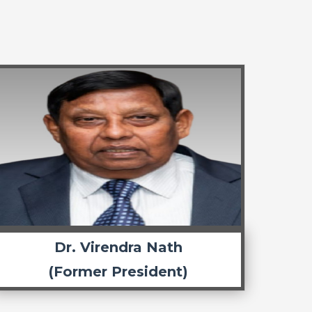
Dr. Virendra Nath
(Former President)