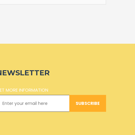
NEWSLETTER
ET MORE INFORMATION
SUBSCRIBE