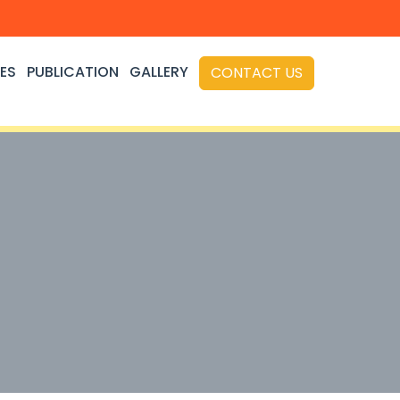
ES
PUBLICATION
GALLERY
CONTACT US