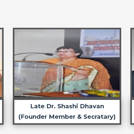
Late Dr. Shashi Dhavan
(Founder Member & Secratary)