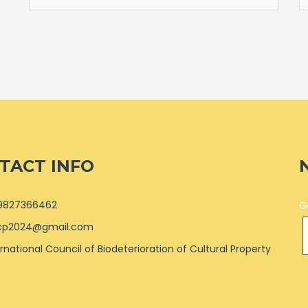
TACT INFO
9827366462
G
cp2024@gmail.com
ernational Council of Biodeterioration of Cultural Property