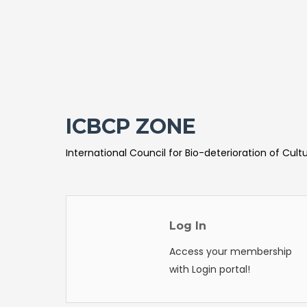
ICBCP ZONE
International Council for Bio-deterioration of Cult
Log In
Access your membership
with Login portal!