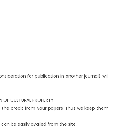
sideration for publication in another journal) will
ION OF CULTURAL PROPERTY
e the credit from your papers. Thus we keep them
 can be easily availed from the site.