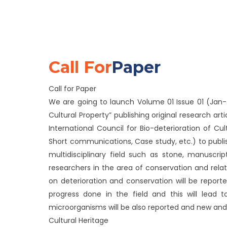
Call For
Paper
Call for Paper
We are going to launch Volume 01 Issue 01 (Jan-Ju
Cultural Property” publishing original research arti
International Council for Bio-deterioration of C
Short communications, Case study, etc.) to publish
multidisciplinary field such as stone, manuscri
researchers in the area of conservation and rel
on deterioration and conservation will be reported
progress done in the field and this will lead 
microorganisms will be also reported and new and 
Cultural Heritage