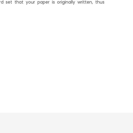
 set that your paper is originally written, thus