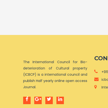
CON
The International Council for Bio-
deterioration of Cultural property
+91
(ICBCP) is a international council and
icb
publish Half yearly online open access
Journal.
Int