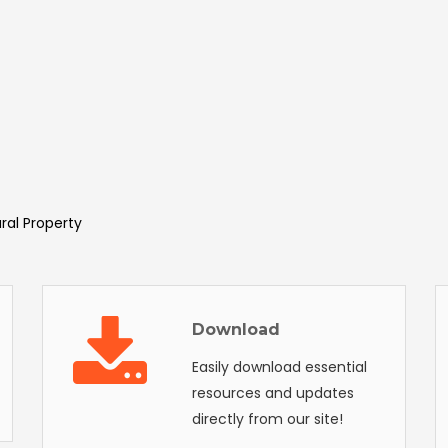
ural Property
Download
Easily download essential
resources and updates
directly from our site!