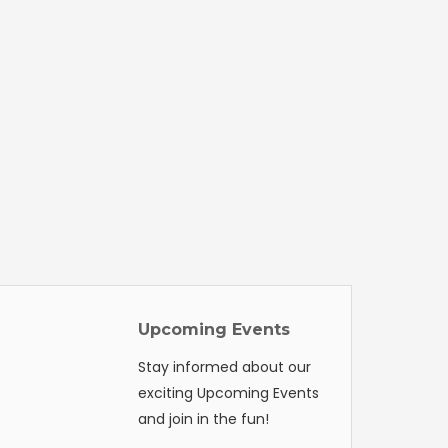
Upcoming Events
Stay informed about our
exciting Upcoming Events
and join in the fun!