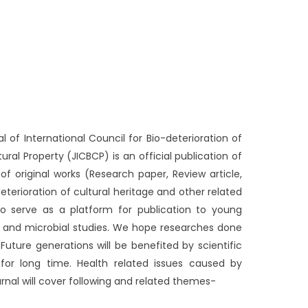
 of International Council for Bio-deterioration of
tural Property (JICBCP) is an official publication of
f original works (Research paper, Review article,
eterioration of cultural heritage and other related
lso serve as a platform for publication to young
l and microbial studies. We hope researches done
 Future generations will be benefited by scientific
 for long time. Health related issues caused by
rnal will cover following and related themes-