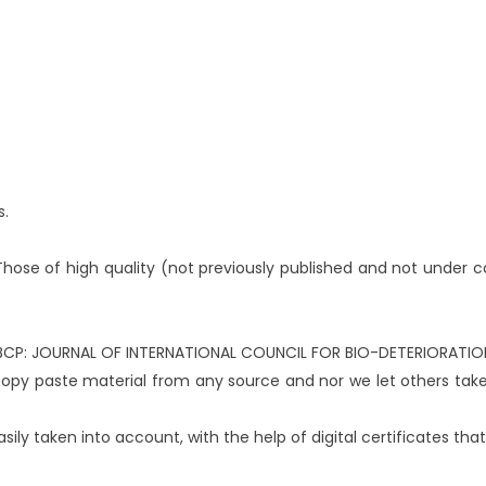
s.
Those of high quality (not previously published and not under con
f ICBCP: JOURNAL OF INTERNATIONAL COUNCIL FOR BIO-DETERIORAT
 copy paste material from any source and nor we let others tak
ily taken into account, with the help of digital certificates that