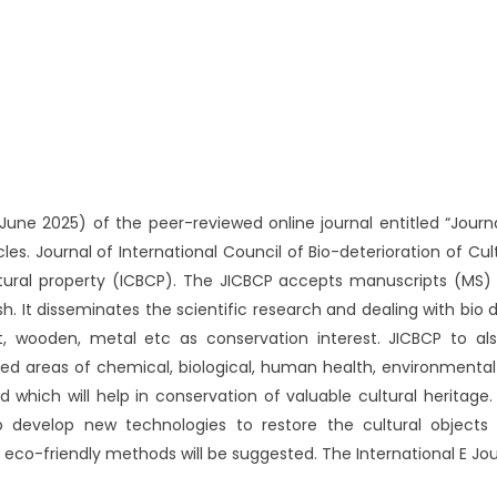
ne 2025) of the peer-reviewed online journal entitled “Journal
cles. Journal of International Council of Bio-deterioration of Cul
ultural property (ICBCP). The JICBCP accepts manuscripts (MS) o
. It disseminates the scientific research and dealing with bio d
pt, wooden, metal etc as conservation interest. JICBCP to a
ated areas of chemical, biological, human health, environmenta
 which will help in conservation of valuable cultural heritage.
to develop new technologies to restore the cultural objects
eco-friendly methods will be suggested. The International E Jou