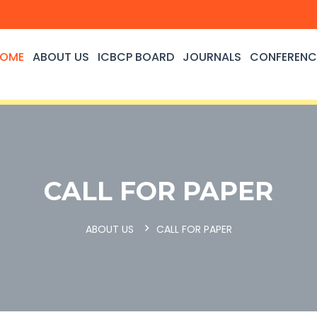
OME
ABOUT US
ICBCP BOARD
JOURNALS
CONFERENC
CALL FOR PAPER
ABOUT US
CALL FOR PAPER