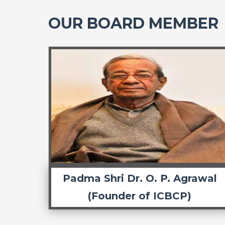
OUR BOARD MEMBER
Padma Shri Dr. O. P. Agrawal
(Founder of ICBCP)