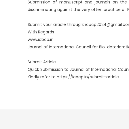
Submission of manuscript and journals on the si
discriminating against the very often practice of P
Submit your article through: icbcp2024@gmail.c
With Regards
www.icbcp.in
Journal of International Council for Bio-deteriorat
Submit Article
Quick Submission to Journal of International Counci
Kindly refer to https://icbcp.in/submit-article