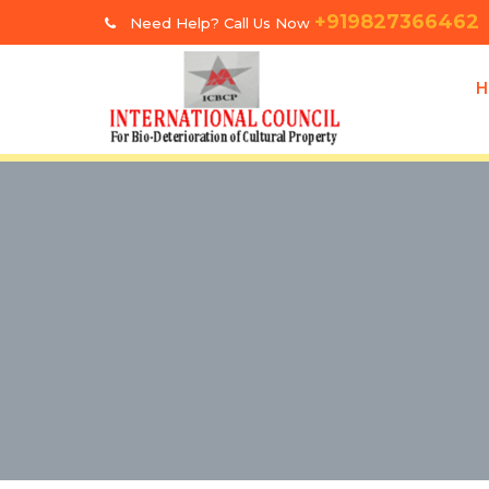
+919827366462
Need Help? Call Us Now
H