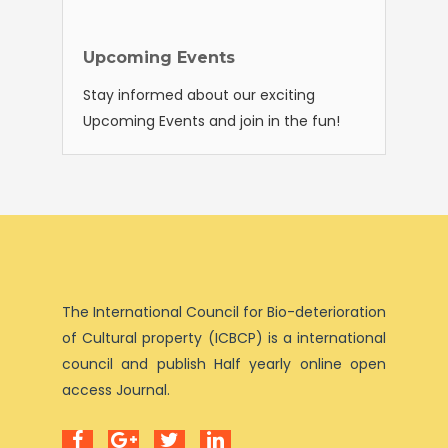
Upcoming Events
Stay informed about our exciting
Upcoming Events and join in the fun!
The International Council for Bio-deterioration
of Cultural property (ICBCP) is a international
council and publish Half yearly online open
access Journal.