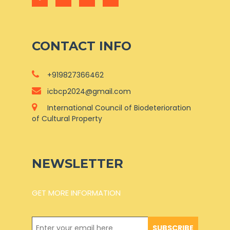
CONTACT INFO
+919827366462
icbcp2024@gmail.com
International Council of Biodeterioration
of Cultural Property
NEWSLETTER
GET MORE INFORMATION
SUBSCRIBE