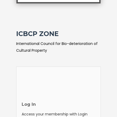
ICBCP ZONE
International Council for Bio-deterioration of
Cultural Property
Log In
Access your membership with Login