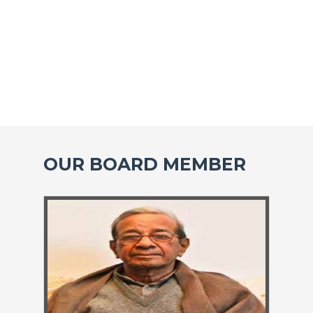
OUR BOARD MEMBER