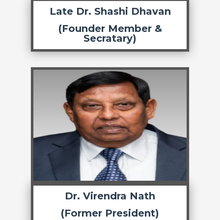
Late Dr. Shashi Dhavan
(Founder Member &
Secratary)
Dr. Virendra Nath
(Former President)