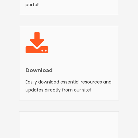
portal!
Download
Easily download essential resources and
updates directly from our site!