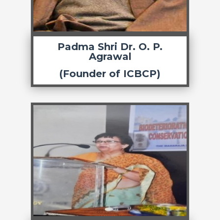
Padma Shri Dr. O. P.
Agrawal
(Founder of ICBCP)