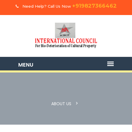
+919827366462
Need Help? Call Us Now
ABOUT US