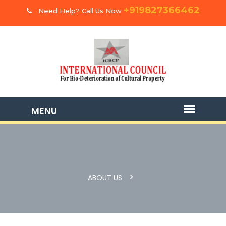
+919827366462
Need Help? Call Us Now
ABOUT US