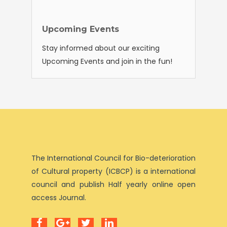
Upcoming Events
Stay informed about our exciting
Upcoming Events and join in the fun!
The International Council for Bio-deterioration
of Cultural property (ICBCP) is a international
council and publish Half yearly online open
access Journal.