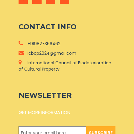
CONTACT INFO
+919827366462
icbcp2024@gmail.com
International Council of Biodeterioration
of Cultural Property
NEWSLETTER
GET MORE INFORMATION
SUBSCRIBE