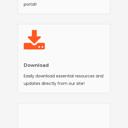
portal!
Download
Easily download essential resources and
updates directly from our site!