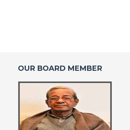
OUR BOARD MEMBER