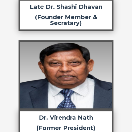
Late Dr. Shashi Dhavan
(Founder Member &
Secratary)
Dr. Virendra Nath
(Former President)