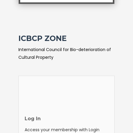
ICBCP ZONE
International Council for Bio-deterioration of
Cultural Property
Log In
Access your membership with Login