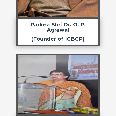
Padma Shri Dr. O. P.
Agrawal
(Founder of ICBCP)